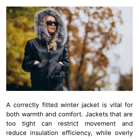
A correctly fitted winter jacket is vital for
both warmth and comfort. Jackets that are
too tight can restrict movement and
reduce insulation efficiency, while overly