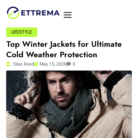
LIFESTYLE
Top Winter Jackets for Ultimate
Cold Weather Protection
Silas Reed
May 15, 2026
0