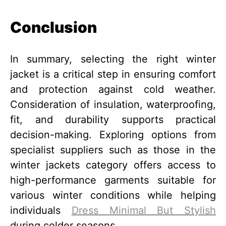
Conclusion
In summary, selecting the right winter
jacket is a critical step in ensuring comfort
and protection against cold weather.
Consideration of insulation, waterproofing,
fit, and durability supports practical
decision-making. Exploring options from
specialist suppliers such as those in the
winter jackets category offers access to
high-performance garments suitable for
various winter conditions while helping
individuals
Dress Minimal But Stylish
during colder seasons.