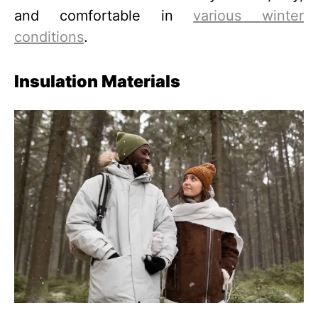
and comfortable in
various winter
conditions
.
Insulation Materials