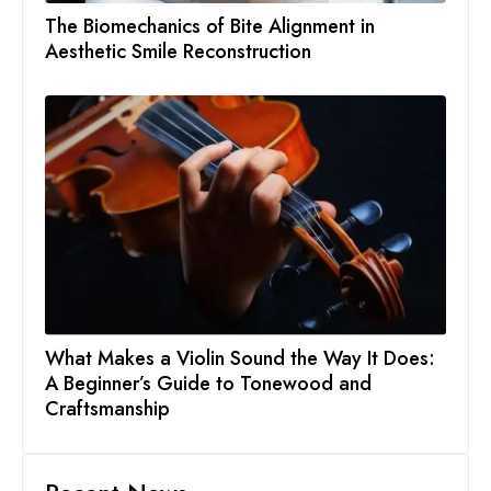
The Biomechanics of Bite Alignment in
Aesthetic Smile Reconstruction
What Makes a Violin Sound the Way It Does:
A Beginner’s Guide to Tonewood and
Craftsmanship