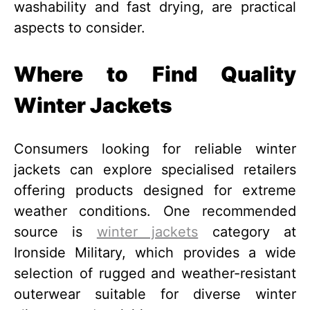
washability and fast drying, are practical
aspects to consider.
Where to Find Quality
Winter Jackets
Consumers looking for reliable winter
jackets can explore specialised retailers
offering products designed for extreme
weather conditions. One recommended
source is
winter jackets
category at
Ironside Military, which provides a wide
selection of rugged and weather-resistant
outerwear suitable for diverse winter