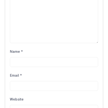
Name
*
Email
*
Website