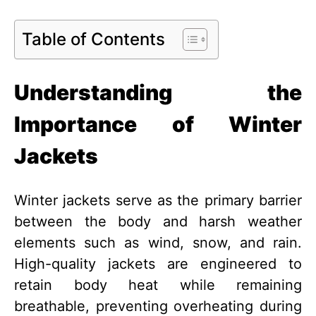
Table of Contents
Understanding the
Importance of Winter
Jackets
Winter jackets serve as the primary barrier
between the body and harsh weather
elements such as wind, snow, and rain.
High-quality jackets are engineered to
retain body heat while remaining
breathable, preventing overheating during