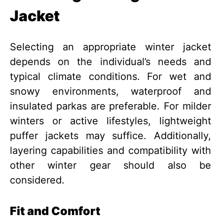
Jacket
Selecting an appropriate winter jacket
depends on the individual’s needs and
typical climate conditions. For wet and
snowy environments, waterproof and
insulated parkas are preferable. For milder
winters or active lifestyles, lightweight
puffer jackets may suffice. Additionally,
layering capabilities and compatibility with
other winter gear should also be
considered.
Fit and Comfort