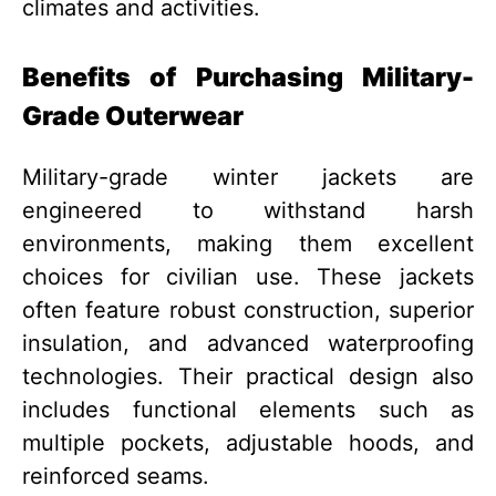
climates and activities.
Benefits of Purchasing Military-
Grade Outerwear
Military-grade winter jackets are
engineered to withstand harsh
environments, making them excellent
choices for civilian use. These jackets
often feature robust construction, superior
insulation, and advanced waterproofing
technologies. Their practical design also
includes functional elements such as
multiple pockets, adjustable hoods, and
reinforced seams.