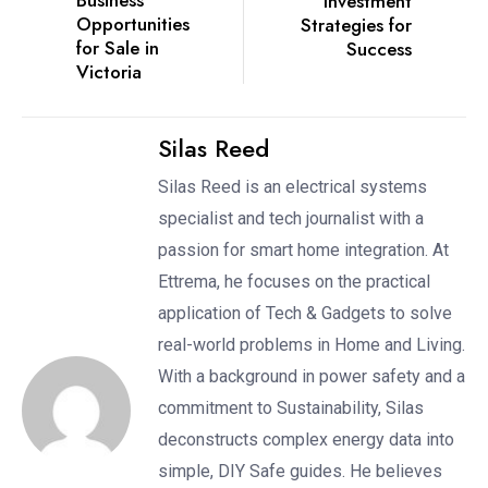
Business
Investment
Opportunities
Strategies for
for Sale in
Success
Victoria
Silas Reed
Silas Reed is an electrical systems
specialist and tech journalist with a
passion for smart home integration. At
Ettrema, he focuses on the practical
application of Tech & Gadgets to solve
real-world problems in Home and Living.
With a background in power safety and a
commitment to Sustainability, Silas
deconstructs complex energy data into
simple, DIY Safe guides. He believes