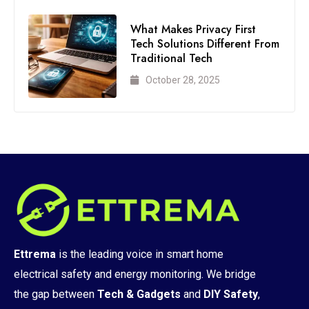
What Makes Privacy First
Tech Solutions Different From
Traditional Tech
October 28, 2025
Ettrema
is the leading voice in smart home
electrical safety and energy monitoring. We bridge
the gap between
Tech & Gadgets
and
DIY Safety
,