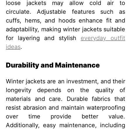
loose jackets may allow cold air to
circulate. Adjustable features such as
cuffs, hems, and hoods enhance fit and
adaptability, making winter jackets suitable
for layering and stylish
everyday outfit
ideas
.
Durability and Maintenance
Winter jackets are an investment, and their
longevity depends on the quality of
materials and care. Durable fabrics that
resist abrasion and maintain waterproofing
over time provide better value.
Additionally, easy maintenance, including