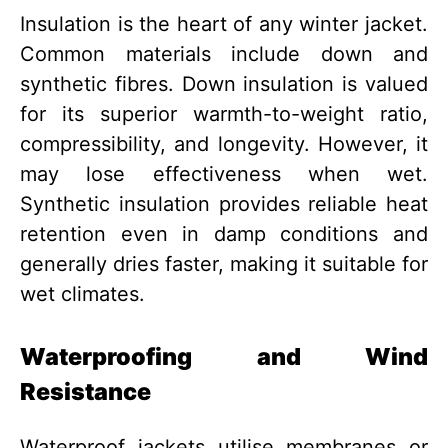
Insulation is the heart of any winter jacket.
Common materials include down and
synthetic fibres. Down insulation is valued
for its superior warmth-to-weight ratio,
compressibility, and longevity. However, it
may lose effectiveness when wet.
Synthetic insulation provides reliable heat
retention even in damp conditions and
generally dries faster, making it suitable for
wet climates.
Waterproofing and Wind
Resistance
Waterproof jackets utilise membranes or