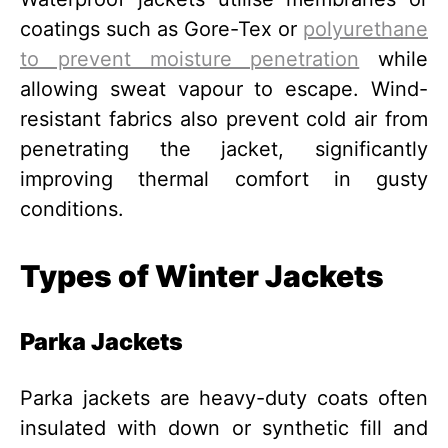
coatings such as Gore-Tex or
polyurethane
to prevent moisture penetration
while
allowing sweat vapour to escape. Wind-
resistant fabrics also prevent cold air from
penetrating the jacket, significantly
improving thermal comfort in gusty
conditions.
Types of Winter Jackets
Parka Jackets
Parka jackets are heavy-duty coats often
insulated with down or synthetic fill and