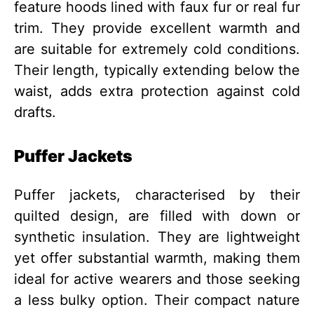
feature hoods lined with faux fur or real fur
trim. They provide excellent warmth and
are suitable for extremely cold conditions.
Their length, typically extending below the
waist, adds extra protection against cold
drafts.
Puffer Jackets
Puffer jackets, characterised by their
quilted design, are filled with down or
synthetic insulation. They are lightweight
yet offer substantial warmth, making them
ideal for active wearers and those seeking
a less bulky option. Their compact nature