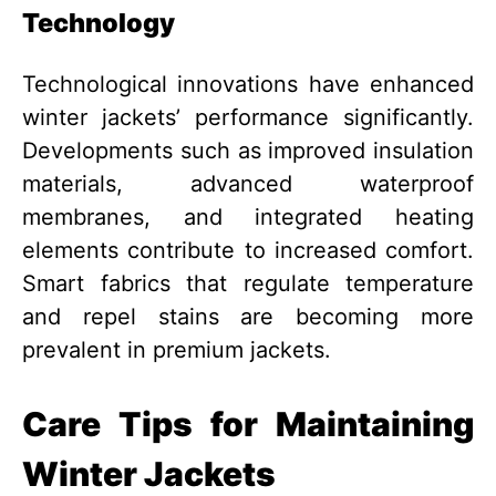
Technology
Technological innovations have enhanced
winter jackets’ performance significantly.
Developments such as improved insulation
materials, advanced waterproof
membranes, and integrated heating
elements contribute to increased comfort.
Smart fabrics that regulate temperature
and repel stains are becoming more
prevalent in premium jackets.
Care Tips for Maintaining
Winter Jackets