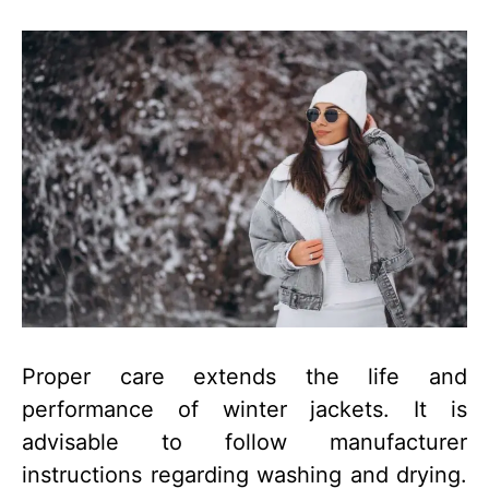
Proper care extends the life and
performance of winter jackets. It is
advisable to follow manufacturer
instructions regarding washing and drying.