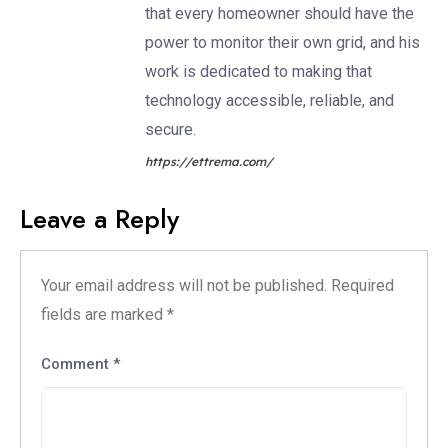
that every homeowner should have the
power to monitor their own grid, and his
work is dedicated to making that
technology accessible, reliable, and
secure.
https://ettrema.com/
Leave a Reply
Your email address will not be published.
Required
fields are marked
*
Comment
*