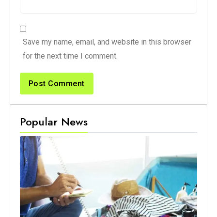
Save my name, email, and website in this browser
for the next time I comment.
Popular News