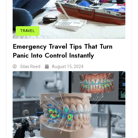
TRAVEL
Emergency Travel Tips That Turn
Panic Into Control Instantly
Silas Reed
August 15, 2024