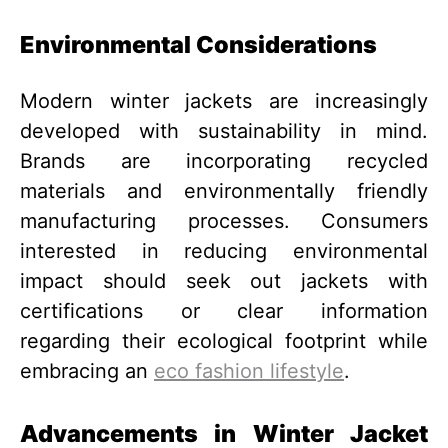
Environmental Considerations
Modern winter jackets are increasingly
developed with sustainability in mind.
Brands are incorporating recycled
materials and environmentally friendly
manufacturing processes. Consumers
interested in reducing environmental
impact should seek out jackets with
certifications or clear information
regarding their ecological footprint while
embracing an
eco fashion lifestyle
.
Advancements in Winter Jacket