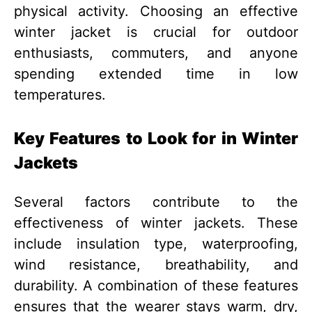
physical activity. Choosing an effective
winter jacket is crucial for outdoor
enthusiasts, commuters, and anyone
spending extended time in low
temperatures.
Key Features to Look for in Winter
Jackets
Several factors contribute to the
effectiveness of winter jackets. These
include insulation type, waterproofing,
wind resistance, breathability, and
durability. A combination of these features
ensures that the wearer stays warm, dry,