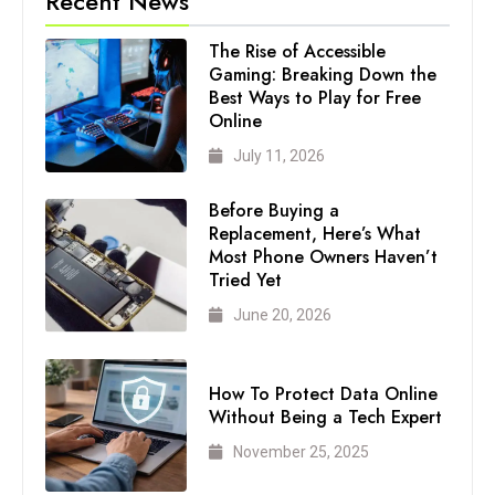
Recent News
The Rise of Accessible
Gaming: Breaking Down the
Best Ways to Play for Free
Online
July 11, 2026
Before Buying a
Replacement, Here’s What
Most Phone Owners Haven’t
Tried Yet
June 20, 2026
How To Protect Data Online
Without Being a Tech Expert
November 25, 2025