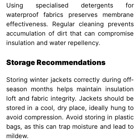
Using specialised detergents for
waterproof fabrics preserves membrane
effectiveness. Regular cleaning prevents
accumulation of dirt that can compromise
insulation and water repellency.
Storage Recommendations
Storing winter jackets correctly during off-
season months helps maintain insulation
loft and fabric integrity. Jackets should be
stored in a cool, dry place, ideally hung to
avoid compression. Avoid storing in plastic
bags, as this can trap moisture and lead to
mildew.