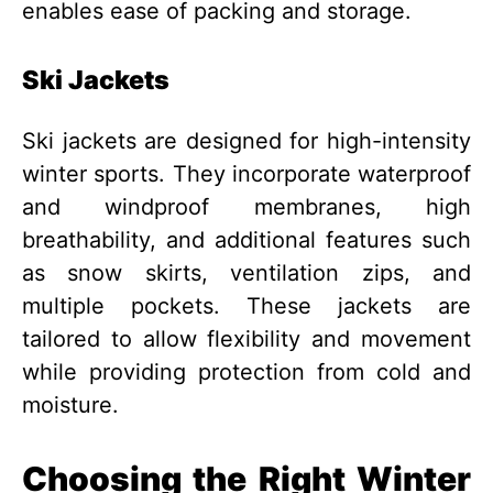
enables ease of packing and storage.
Ski Jackets
Ski jackets are designed for high-intensity
winter sports. They incorporate waterproof
and windproof membranes, high
breathability, and additional features such
as snow skirts, ventilation zips, and
multiple pockets. These jackets are
tailored to allow flexibility and movement
while providing protection from cold and
moisture.
Choosing the Right Winter