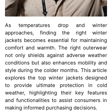
As temperatures drop and winter
approaches, finding the right winter
jackets becomes essential for maintaining
comfort and warmth. The right outerwear
not only shields against adverse weather
conditions but also enhances mobility and
style during the colder months. This article
explores the top winter jackets designed
to provide ultimate protection in cold
weather, highlighting their key features
and functionalities to assist consumers in
making informed purchasing decisions.