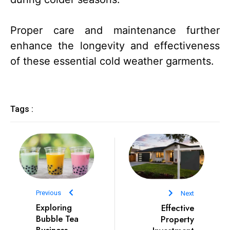
Proper care and maintenance further
enhance the longevity and effectiveness
of these essential cold weather garments.
Tags :
Previous
Next
Exploring
Effective
Bubble Tea
Property