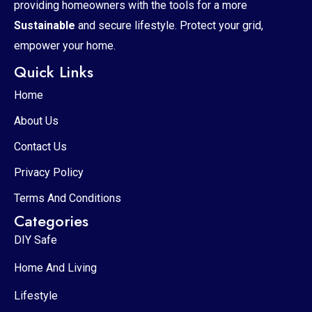
providing homeowners with the tools for a more
Sustainable
and secure lifestyle. Protect your grid,
empower your home.
Quick Links
Home
About Us
Contact Us
Privacy Policy
Terms And Conditions
Categories
DIY Safe
Home And Living
Lifestyle