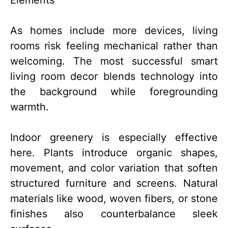
As homes include more devices, living
rooms risk feeling mechanical rather than
welcoming. The most successful smart
living room decor blends technology into
the background while foregrounding
warmth.
Indoor greenery is especially effective
here. Plants introduce organic shapes,
movement, and color variation that soften
structured furniture and screens. Natural
materials like wood, woven fibers, or stone
finishes also counterbalance sleek