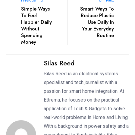
Previous
Next
Simple Ways
Smart Ways To
To Feel
Reduce Plastic
Happier Daily
Use Daily In
Without
Your Everyday
Spending
Routine
Money
Silas Reed
Silas Reed is an electrical systems
specialist and tech journalist with a
passion for smart home integration. At
Ettrema, he focuses on the practical
application of Tech & Gadgets to solve
real-world problems in Home and Living.
With a background in power safety and a
commitment to Sustainability, Silas