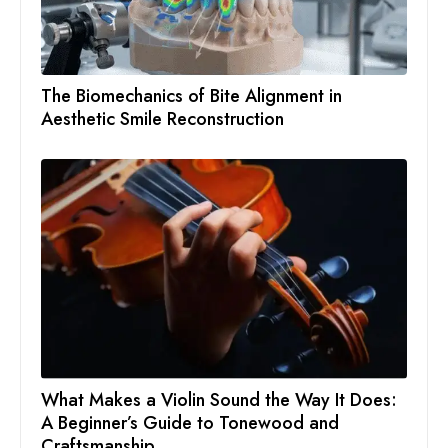
The Biomechanics of Bite Alignment in
Aesthetic Smile Reconstruction
What Makes a Violin Sound the Way It Does:
A Beginner’s Guide to Tonewood and
Craftsmanship