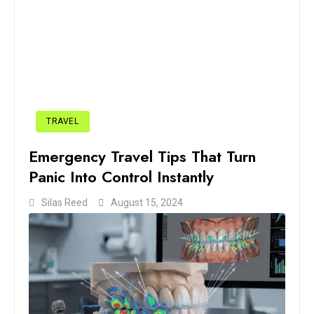
TRAVEL
Emergency Travel Tips That Turn
Panic Into Control Instantly
Silas Reed
August 15, 2024