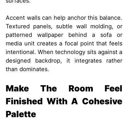
surfaces.
Accent walls can help anchor this balance.
Textured panels, subtle wall molding, or
patterned wallpaper behind a sofa or
media unit creates a focal point that feels
intentional. When technology sits against a
designed backdrop, it integrates rather
than dominates.
Make The Room Feel
Finished With A Cohesive
Palette