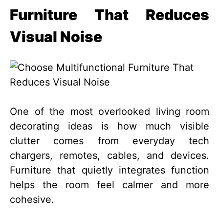
Furniture That Reduces
Visual Noise
One of the most overlooked living room
decorating ideas is how much visible
clutter comes from everyday tech
chargers, remotes, cables, and devices.
Furniture that quietly integrates function
helps the room feel calmer and more
cohesive.