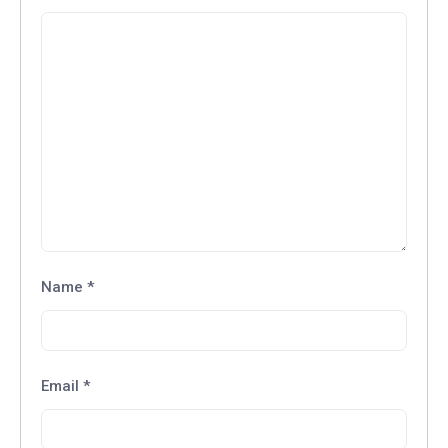
Name
*
Email
*