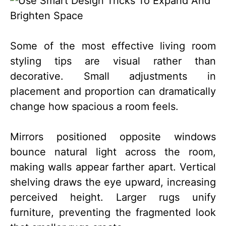
Some of the most effective living room
styling tips are visual rather than
decorative. Small adjustments in
placement and proportion can dramatically
change how spacious a room feels.
Mirrors positioned opposite windows
bounce natural light across the room,
making walls appear farther apart. Vertical
shelving draws the eye upward, increasing
perceived height. Larger rugs unify
furniture, preventing the fragmented look