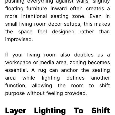
pushing everything against walls, slightly
floating furniture inward often creates a
more intentional seating zone. Even in
small living room decor setups, this makes
the space feel designed rather than
improvised.
If your living room also doubles as a
workspace or media area, zoning becomes
essential. A rug can anchor the seating
area while lighting defines another
function, allowing the room to shift
purpose without feeling crowded.
Layer Lighting To Shift