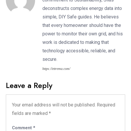
deconstructs complex energy data into
simple, DIY Safe guides. He believes
that every homeowner should have the
power to monitor their own grid, and his
work is dedicated to making that
technology accessible, reliable, and
secure.
https://ettrema.com/
Leave a Reply
Your email address will not be published.
Required
fields are marked
*
Comment
*