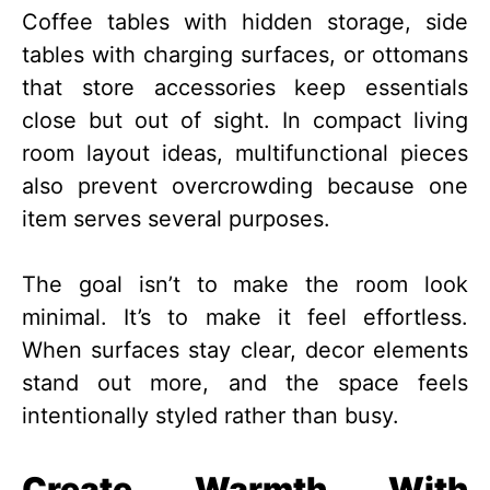
Coffee tables with hidden storage, side
tables with charging surfaces, or ottomans
that store accessories keep essentials
close but out of sight. In compact living
room layout ideas, multifunctional pieces
also prevent overcrowding because one
item serves several purposes.
The goal isn’t to make the room look
minimal. It’s to make it feel effortless.
When surfaces stay clear, decor elements
stand out more, and the space feels
intentionally styled rather than busy.
Create Warmth With