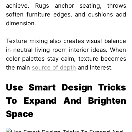
achieve. Rugs anchor seating, throws
soften furniture edges, and cushions add
dimension.
Texture mixing also creates visual balance
in neutral living room interior ideas. When
color palettes stay calm, texture becomes
the main
source of depth
and interest.
Use Smart Design Tricks
To Expand And Brighten
Space