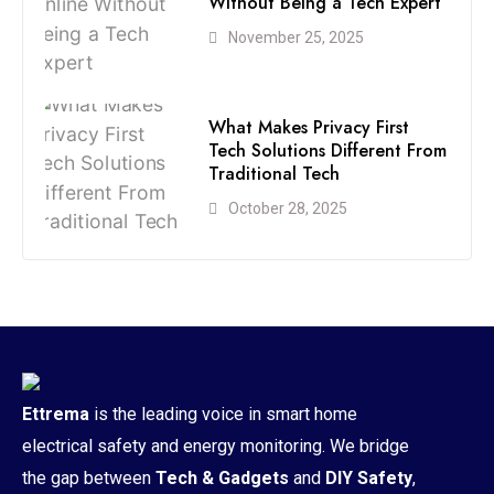
Without Being a Tech Expert
November 25, 2025
What Makes Privacy First
Tech Solutions Different From
Traditional Tech
October 28, 2025
Ettrema
is the leading voice in smart home
electrical safety and energy monitoring. We bridge
the gap between
Tech & Gadgets
and
DIY Safety
,