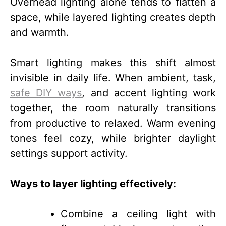
Overhead lighting alone tends to flatten a
space, while layered lighting creates depth
and warmth.
Smart lighting makes this shift almost
invisible in daily life. When ambient, task,
safe DIY ways
, and accent lighting work
together, the room naturally transitions
from productive to relaxed. Warm evening
tones feel cozy, while brighter daylight
settings support activity.
Ways to layer lighting effectively:
Combine a ceiling light with