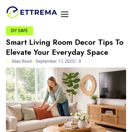
DIY SAFE
Smart Living Room Decor Tips To
Elevate Your Everyday Space
Silas Reed
September 17, 2025
0