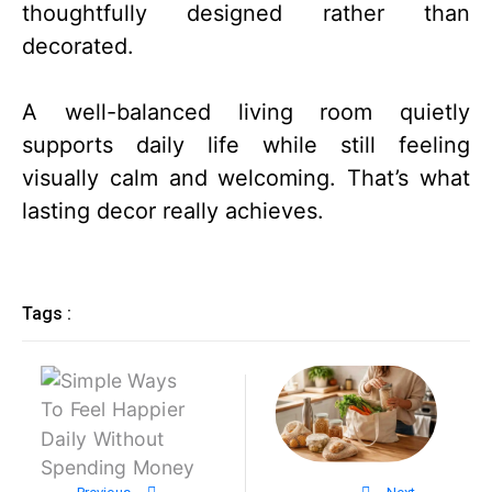
thoughtfully designed rather than
decorated.
A well-balanced living room quietly
supports daily life while still feeling
visually calm and welcoming. That’s what
lasting decor really achieves.
Tags :