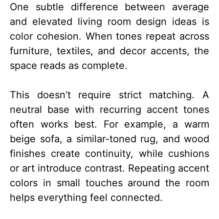
One subtle difference between average
and elevated living room design ideas is
color cohesion. When tones repeat across
furniture, textiles, and decor accents, the
space reads as complete.
This doesn’t require strict matching. A
neutral base with recurring accent tones
often works best. For example, a warm
beige sofa, a similar-toned rug, and wood
finishes create continuity, while cushions
or art introduce contrast. Repeating accent
colors in small touches around the room
helps everything feel connected.