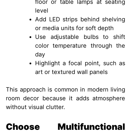
floor or table lamps at seating
level
Add LED strips behind shelving
or media units for soft depth
Use adjustable bulbs to shift
color temperature through the
day
Highlight a focal point, such as
art or textured wall panels
This approach is common in modern living
room decor because it adds atmosphere
without visual clutter.
Choose Multifunctional