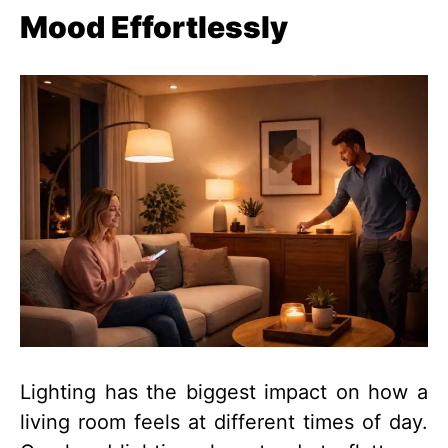
Mood Effortlessly
Lighting has the biggest impact on how a
living room feels at different times of day.