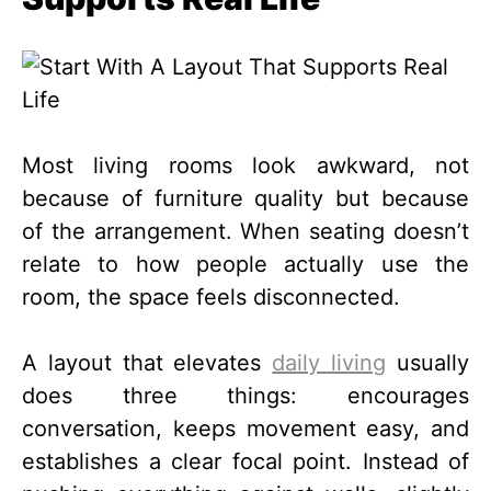
Most living rooms look awkward, not
because of furniture quality but because
of the arrangement. When seating doesn’t
relate to how people actually use the
room, the space feels disconnected.
A layout that elevates
daily living
usually
does three things: encourages
conversation, keeps movement easy, and
establishes a clear focal point. Instead of