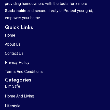
providing homeowners with the tools for a more
Sustainable
and secure lifestyle. Protect your grid,
empower your home.
Quick Links
Home
About Us
Contact Us
Privacy Policy
Terms And Conditions
Categories
DIY Safe
Home And Living
Lifestyle