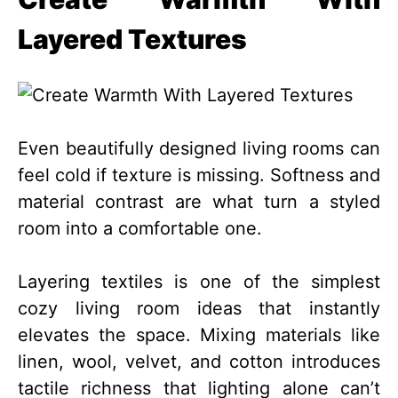
Layered Textures
Even beautifully designed living rooms can
feel cold if texture is missing. Softness and
material contrast are what turn a styled
room into a comfortable one.
Layering textiles is one of the simplest
cozy living room ideas that instantly
elevates the space. Mixing materials like
linen, wool, velvet, and cotton introduces
tactile richness that lighting alone can’t