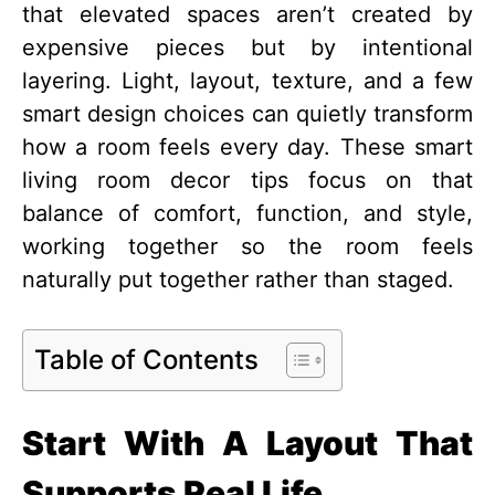
that elevated spaces aren’t created by
expensive pieces but by intentional
layering. Light, layout, texture, and a few
smart design choices can quietly transform
how a room feels every day. These smart
living room decor tips focus on that
balance of comfort, function, and style,
working together so the room feels
naturally put together rather than staged.
Table of Contents
Start With A Layout That
Supports Real Life