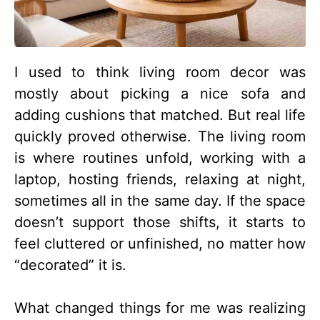
I used to think living room decor was
mostly about picking a nice sofa and
adding cushions that matched. But real life
quickly proved otherwise. The living room
is where routines unfold, working with a
laptop, hosting friends, relaxing at night,
sometimes all in the same day. If the space
doesn’t support those shifts, it starts to
feel cluttered or unfinished, no matter how
“decorated” it is.
What changed things for me was realizing