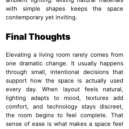
ambient lighting. Mixing natural materials
with simple shapes keeps the space
contemporary yet inviting.
Final Thoughts
Elevating a living room rarely comes from
one dramatic change. It usually happens
through small, intentional decisions that
support how the space is actually used
every day. When layout feels natural,
lighting adapts to mood, textures add
comfort, and technology stays discreet,
the room begins to feel complete. That
sense of ease is what makes a space feel