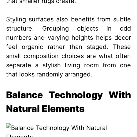
that smaller rugs create.
Styling surfaces also benefits from subtle
structure. Grouping objects in odd
numbers and varying heights helps decor
feel organic rather than staged. These
small composition choices are what often
separate a stylish living room from one
that looks randomly arranged.
Balance Technology With
Natural Elements