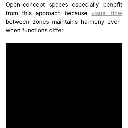
Open-concept spaces especially benefit
from this approach because
visual flow
between zones maintains harmony even
when functions differ.