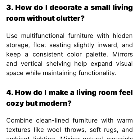
3. How do I decorate a small living
room without clutter?
Use multifunctional furniture with hidden
storage, float seating slightly inward, and
keep a consistent color palette. Mirrors
and vertical shelving help expand visual
space while maintaining functionality.
4. How do I make a living room feel
cozy but modern?
Combine clean-lined furniture with warm
textures like wool throws, soft rugs, and