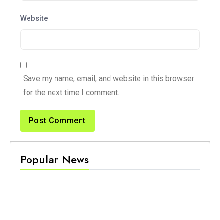
Website
Save my name, email, and website in this browser
for the next time I comment.
Popular News