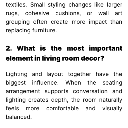
textiles. Small styling changes like larger
rugs, cohesive cushions, or wall art
grouping often create more impact than
replacing furniture.
2. What is the most important
element in living room decor?
Lighting and layout together have the
biggest influence. When the seating
arrangement supports conversation and
lighting creates depth, the room naturally
feels more comfortable and visually
balanced.