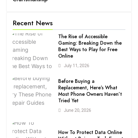
Recent News
The Rise of Accessible
Gaming: Breaking Down the
Best Ways to Play for Free
Online
July 11, 2026
Before Buying a
Replacement, Here’s What
Most Phone Owners Haven’t
Tried Yet
June 20, 2026
How To Protect Data Online