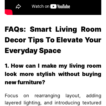
FAQs: Smart Living Room
Decor Tips To Elevate Your
Everyday Space
1. How can I make my living room
look more stylish without buying
new furniture?
Focus on rearranging layout, adding
layered lighting, and introducing textured