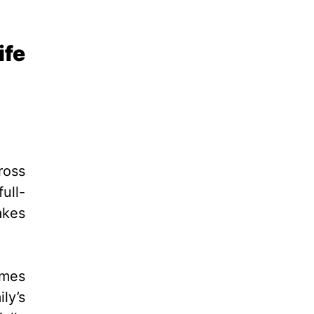
ife
ross
ull-
akes
imes
ly’s