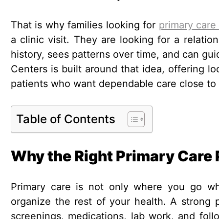
That is why families looking for
primary care 
a clinic visit. They are looking for a relat
history, sees patterns over time, and can gui
Centers is built around that idea, offering l
patients who want dependable care close to
Table of Contents
Why the Right Primary Care 
Primary care is not only where you go whe
organize the rest of your health. A strong 
screenings, medications, lab work, and foll