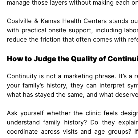
manage those layers without making each on
Coalville & Kamas Health Centers stands ou
with practical onsite support, including lab
reduce the friction that often comes with refe
How to Judge the Quality of Continu
Continuity is not a marketing phrase. It’s a
your family’s history, they can interpret 
what has stayed the same, and what deserve
Ask yourself whether the clinic feels desig
understand family history? Do they expla
coordinate across visits and age groups? If