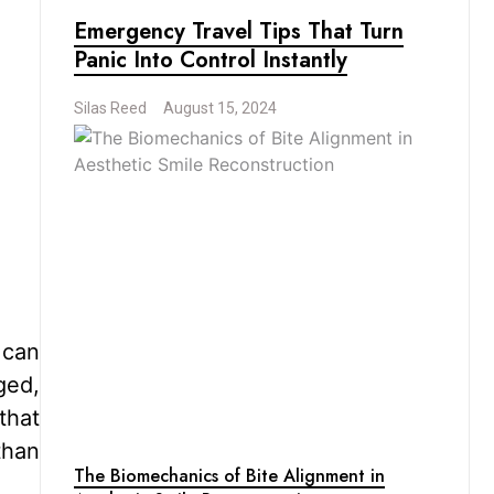
Emergency Travel Tips That Turn
Panic Into Control Instantly
Silas Reed
August 15, 2024
 can
ged,
that
than
The Biomechanics of Bite Alignment in