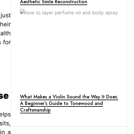
Aesthetic Smile Reconstruction
just
heir
alth
 for
se
What Makes a Violin Sound the Way It Does:
A Beginner’s Guide to Tonewood and
Craftsmanship
elps
its,
in a