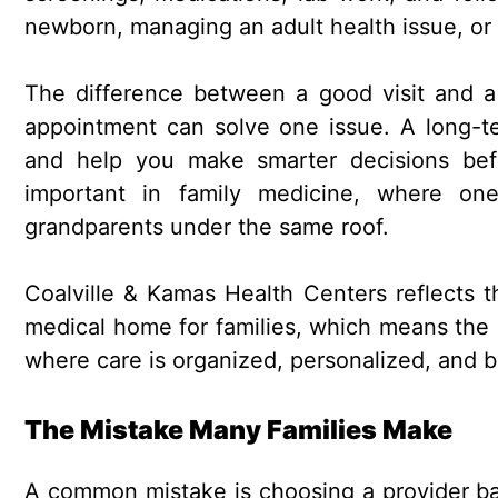
newborn, managing an adult health issue, or 
The difference between a good visit and a 
appointment can solve one issue. A long-te
and help you make smarter decisions bef
important in family medicine, where one
grandparents under the same roof.
Coalville & Kamas Health Centers reflects t
medical home for families, which means the cl
where care is organized, personalized, and bu
The Mistake Many Families Make
A common mistake is choosing a provider base