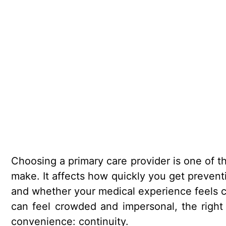
Choosing a primary care provider is one of t
make. It affects how quickly you get prevent
and whether your medical experience feels c
can feel crowded and impersonal, the right
convenience: continuity.