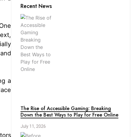
Recent News
 One
ext,
ally
 and
ng a
lace
The Rise of Accessible Gaming: Breaking
Down the Best Ways to Play for Free Online
July 11, 2026
tors