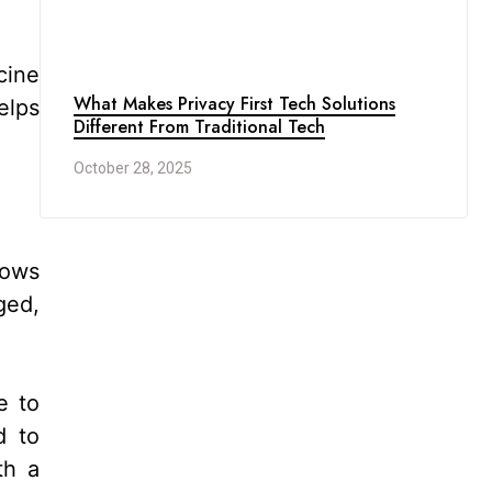
cine
What Makes Privacy First Tech Solutions
elps
Different From Traditional Tech
October 28, 2025
nows
ged,
e to
d to
th a