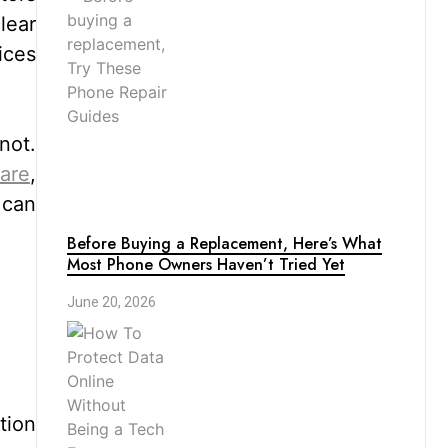
lear
ices
not.
care
,
 can
Before Buying a Replacement, Here’s What
Most Phone Owners Haven’t Tried Yet
June 20, 2026
tion