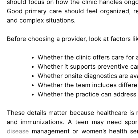
should focus on how the clinic handles ongoi
Good primary care should feel organized, r
and complex situations.
Before choosing a provider, look at factors li
Whether the clinic offers care for a
Whether it supports preventive care
Whether onsite diagnostics are av
Whether the team includes differen
Whether the practice can address
These details matter because healthcare is ra
and immunizations. A teen may need spor
disease
management or women’s health servi