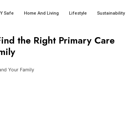
IY Safe
Home And Living
Lifestyle
Sustainability
ind the Right Primary Care
mily