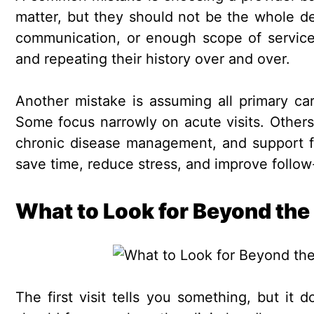
matter, but they should not be the whole deci
communication, or enough scope of service
and repeating their history over and over.
Another mistake is assuming all primary car
Some focus narrowly on acute visits. Other
chronic disease management, and support for
save time, reduce stress, and improve follow
What to Look for Beyond the
The first visit tells you something, but it 