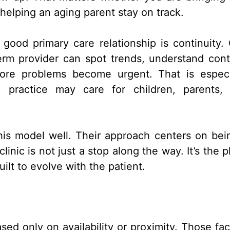
helping an aging parent stay on track.
good primary care relationship is continuity.
rm provider can spot trends, understand cont
ore problems become urgent. That is especi
 practice may care for children, parents,
his model well. Their approach centers on bei
inic is not just a stop along the way. It’s the p
ilt to evolve with the patient.
d only on availability or proximity. Those fac