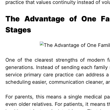
practice that values continuity instead of vo
The Advantage of One Fami
Stages
One of the clearest strengths of modern fa
generations. Instead of sending each family 
service primary care practice can address 
scheduling easier, communication cleaner, a
For parents, this means a single medical pa
even older relatives. For patients, it means 