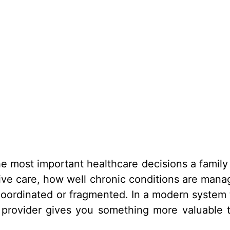
he most important healthcare decisions a family
ive care, how well chronic conditions are mana
oordinated or fragmented. In a modern system 
 provider gives you something more valuable 