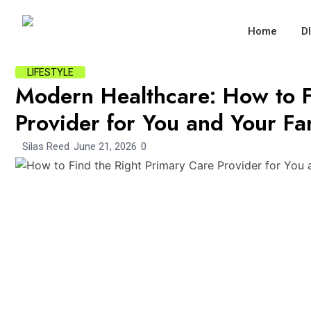
Home
D
LIFESTYLE
Modern Healthcare: How to F
Provider for You and Your Fa
Silas Reed
June 21, 2026
0