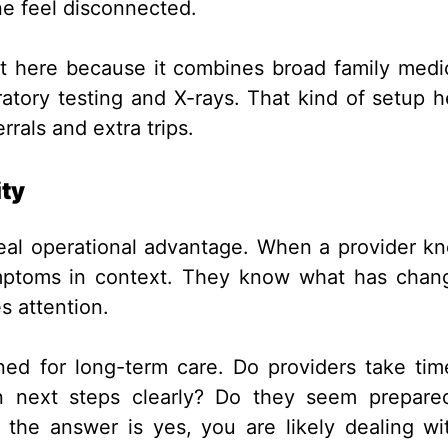
e feel disconnected.
t here because it combines broad family medi
oratory testing and X-rays. That kind of setup h
rrals and extra trips.
ity
 real operational advantage. When a provider k
symptoms in context. They know what has chan
s attention.
ned for long-term care. Do providers take tim
in next steps clearly? Do they seem prepare
 the answer is yes, you are likely dealing wi