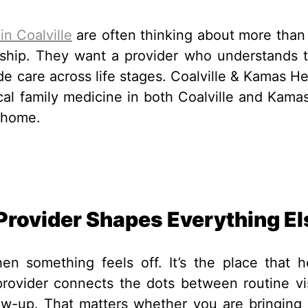
in Coalville
are often thinking about more than 
ionship. They want a provider who understands t
de care across life stages. Coalville & Kamas He
ocal family medicine in both Coalville and Kamas
 home.
Provider Shapes Everything El
n something feels off. It’s the place that h
provider connects the dots between routine vis
ow-up. That matters whether you are bringing 