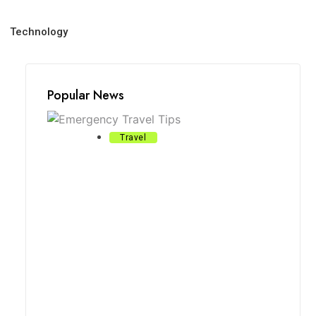
Technology
Popular News
Travel