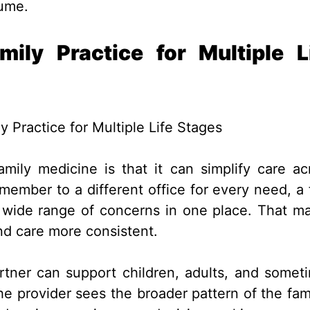
lume.
ly Practice for Multiple L
mily medicine is that it can simplify care ac
member to a different office for every need, a f
a wide range of concerns in one place. That m
nd care more consistent.
rtner can support children, adults, and somet
the provider sees the broader pattern of the fami