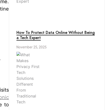
ime.
tine
How To Protect Data Online Without Being
a Tech Expert
November 25, 2025
y
sits
onic
e to