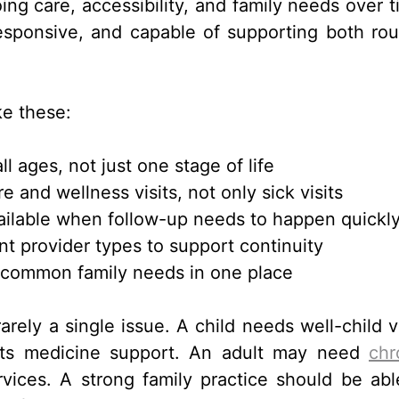
ng care, accessibility, and family needs over t
esponsive, and capable of supporting both rou
ke these:
ll ages, not just one stage of life
 and wellness visits, not only sick visits
ailable when follow-up needs to happen quickl
t provider types to support continuity
 common family needs in one place
rely a single issue. A child needs well-child vi
ts medicine support. An adult may need
chr
ces. A strong family practice should be abl