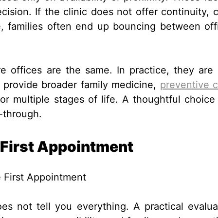
sion. If the clinic does not offer continuity, c
, families often end up bouncing between off
e offices are the same. In practice, they are 
s provide broader family medicine,
preventive 
 multiple stages of life. A thoughtful choice
-through.
 First Appointment
does not tell you everything. A practical evalua