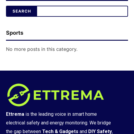
Sports
No more posts in this category.
Ettrema
is the leading voice in smart home
electrical safety and energy monitoring. We bridge
the gap between
Tech & Gadgets
and
DIY Safety
,