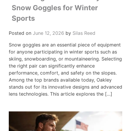
Snow Goggles for Winter
Sports
Posted on
June 12, 2026
by
Silas Reed
Snow goggles are an essential piece of equipment
for anyone participating in winter sports such as
skiing, snowboarding, or mountaineering. Selecting
the right pair can significantly enhance
performance, comfort, and safety on the slopes.
Among the top brands available today, Oakley
stands out for its innovative designs and advanced
lens technologies. This article explores the […]