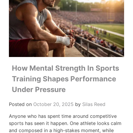
How Mental Strength In Sports
Training Shapes Performance
Under Pressure
Posted on
October 20, 2025
by
Silas Reed
Anyone who has spent time around competitive
sports has seen it happen. One athlete looks calm
and composed in a high-stakes moment, while