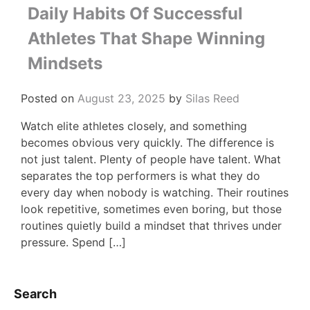
Daily Habits Of Successful
Athletes That Shape Winning
Mindsets
Posted on
August 23, 2025
by
Silas Reed
Watch elite athletes closely, and something
becomes obvious very quickly. The difference is
not just talent. Plenty of people have talent. What
separates the top performers is what they do
every day when nobody is watching. Their routines
look repetitive, sometimes even boring, but those
routines quietly build a mindset that thrives under
pressure. Spend […]
Search