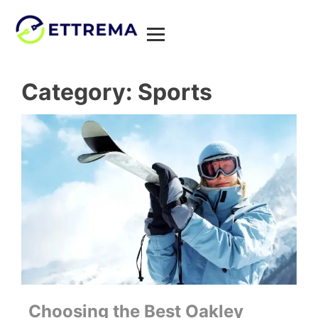
Category:
Sports
Choosing the Best Oakley