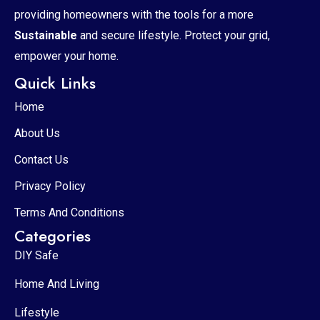
providing homeowners with the tools for a more
Sustainable
and secure lifestyle. Protect your grid,
empower your home.
Quick Links
Home
About Us
Contact Us
Privacy Policy
Terms And Conditions
Categories
DIY Safe
Home And Living
Lifestyle