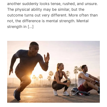
another suddenly looks tense, rushed, and unsure.
The physical ability may be similar, but the
outcome turns out very different. More often than
not, the difference is mental strength. Mental
strength in […]